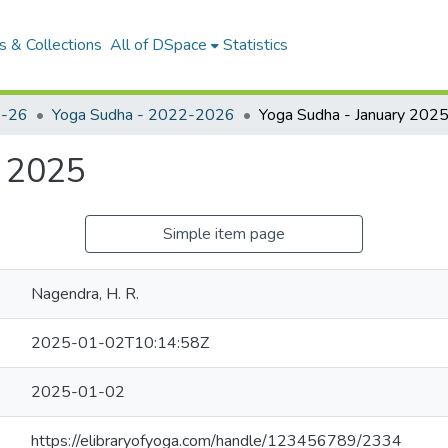
 & Collections
All of DSpace
Statistics
-26
Yoga Sudha - 2022-2026
Yoga Sudha - January 202
y 2025
Simple item page
Nagendra, H. R.
2025-01-02T10:14:58Z
2025-01-02
https://elibraryofyoga.com/handle/123456789/2334