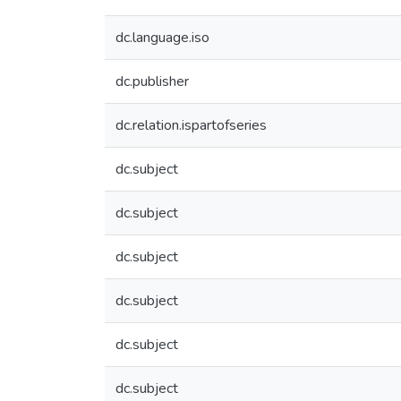
dc.language.iso
dc.publisher
dc.relation.ispartofseries
dc.subject
dc.subject
dc.subject
dc.subject
dc.subject
dc.subject