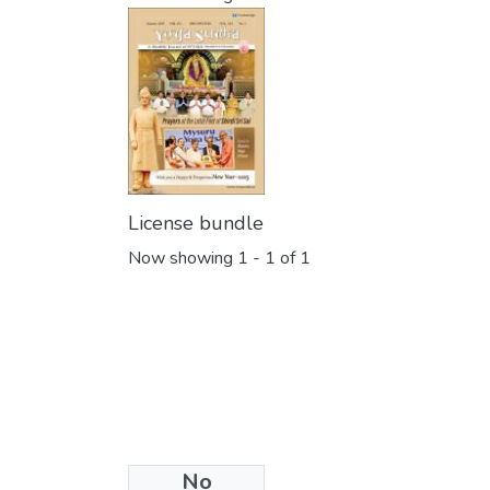
License bundle
Now showing
1 - 1 of 1
No