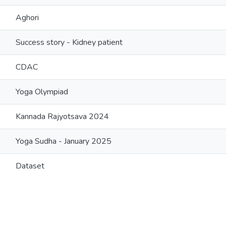
Aghori
Success story - Kidney patient
CDAC
Yoga Olympiad
Kannada Rajyotsava 2024
Yoga Sudha - January 2025
Dataset