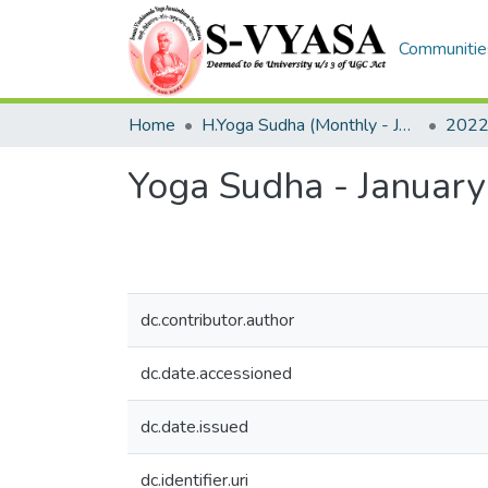
Communities
Home
H.Yoga Sudha (Monthly - Journal)
2022
Yoga Sudha - Januar
dc.contributor.author
dc.date.accessioned
dc.date.issued
dc.identifier.uri