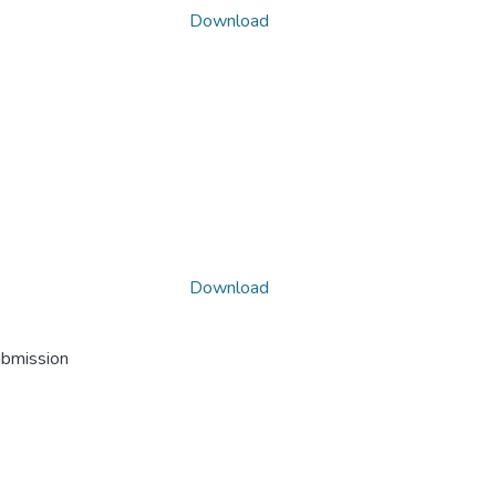
Download
Download
ubmission