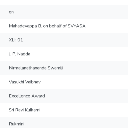
en
Mahadevappa B. on behalf of SVYASA
XLI; 01
J. P. Nadda
Nirmalanathananda Swamiji
Vasukhi Vaibhav
Excellence Award
Sri Ravi Kulkarni
Rukmini