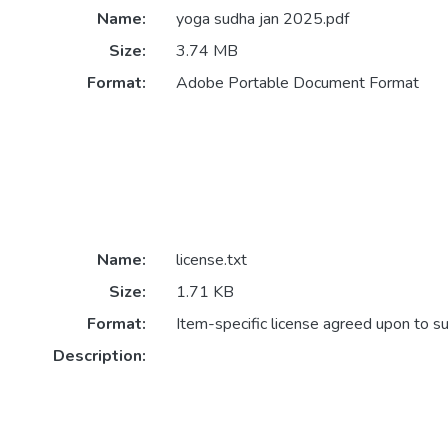
Name:
yoga sudha jan 2025.pdf
Size:
3.74 MB
Format:
Adobe Portable Document Format
Name:
license.txt
Size:
1.71 KB
Format:
Item-specific license agreed upon to s
Description: