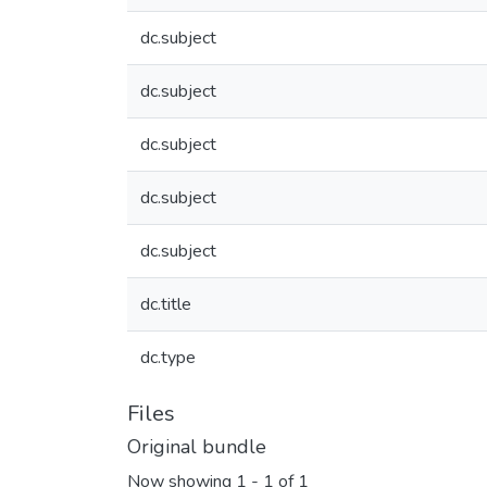
dc.subject
dc.subject
dc.subject
dc.subject
dc.subject
dc.title
dc.type
Files
Original bundle
Now showing
1 - 1 of 1