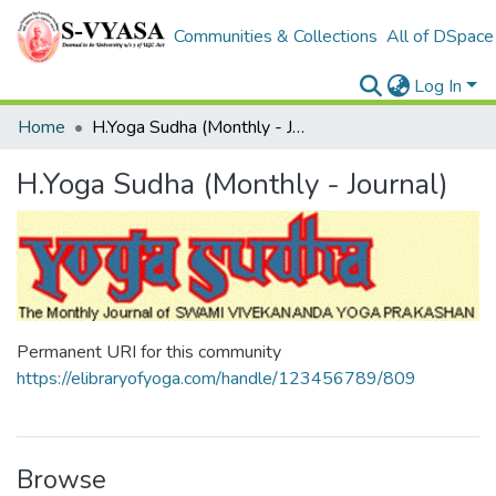
Communities & Collections
All of DSpace
Log In
Home
H.Yoga Sudha (Monthly - Journal)
H.Yoga Sudha (Monthly - Journal)
Permanent URI for this community
https://elibraryofyoga.com/handle/123456789/809
Browse