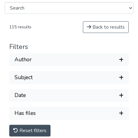
Back to results
115 results
Filters
Author
Subject
Date
Has files
Reset filters