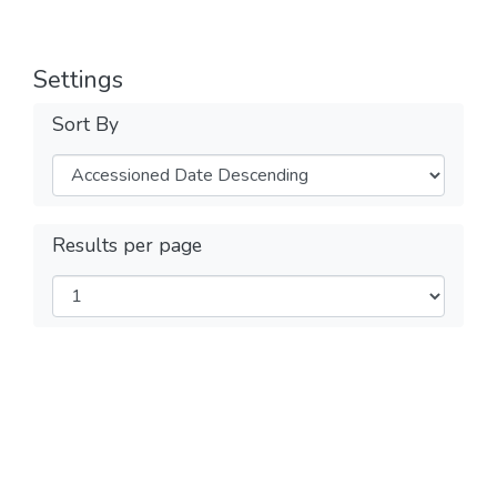
Settings
Sort By
Results per page