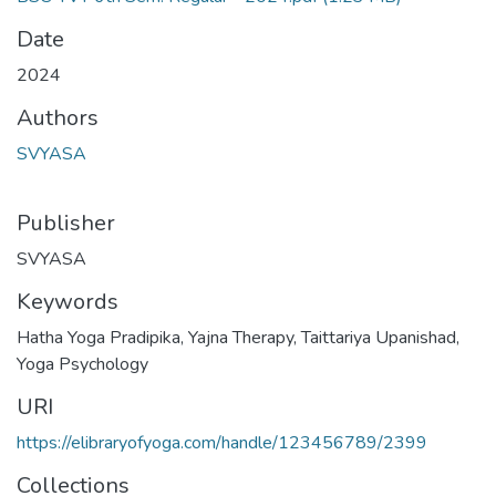
Date
2024
Authors
SVYASA
Publisher
SVYASA
Keywords
Hatha Yoga Pradipika
,
Yajna Therapy
,
Taittariya Upanishad
,
Yoga Psychology
URI
https://elibraryofyoga.com/handle/123456789/2399
Collections