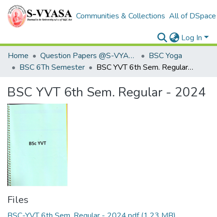
Communities & Collections
All of DSpace
Log In
Home
Question Papers @S-VYASA
BSC Yoga
BSC 6Th Semester
BSC YVT 6th Sem. Regular - 2024
BSC YVT 6th Sem. Regular - 2024
Files
BSC-YVT 6th Sem. Regular - 2024.pdf
(1.23 MB)