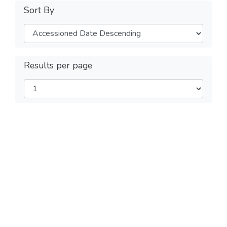
Sort By
Results per page