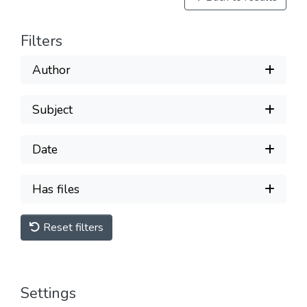
Filters
Author
Subject
Date
Has files
Reset filters
Settings