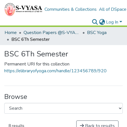
Communities & Collections
All of DSpace
Log In
Home
Question Papers @S-VYASA
BSC Yoga
BSC 6Th Semester
BSC 6Th Semester
Permanent URI for this collection
https://elibraryofyoga.com/handle/123456789/920
Browse
Back to results
8 results