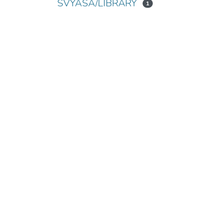
SVYASA/LIBRARY
1