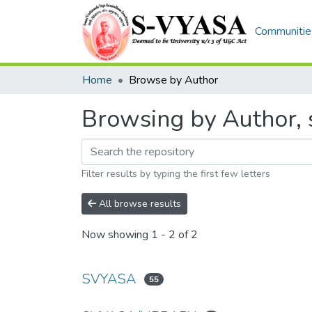
Communities
Home
Browse by Author
Browsing by Author, 
Filter results by typing the first few letters
All browse results
Now showing
1 - 2 of 2
SVYASA
55