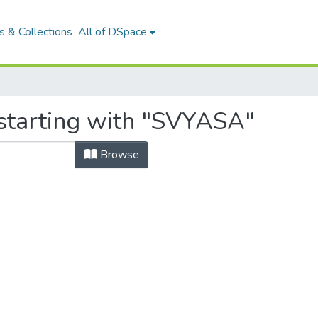
 & Collections
All of DSpace
starting with "SVYASA"
Browse