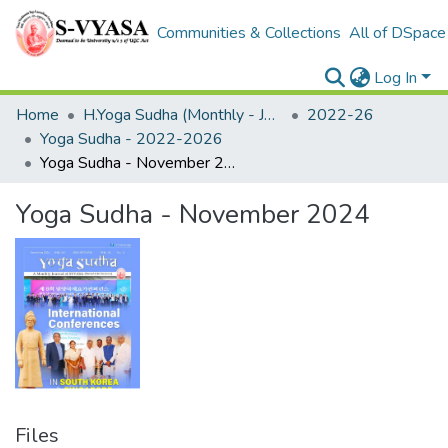
Communities & Collections
All of DSpace
Log In
Home
H.Yoga Sudha (Monthly - Journal)
2022-26
Yoga Sudha - 2022-2026
Yoga Sudha - November 2024
Yoga Sudha - November 2024
Files