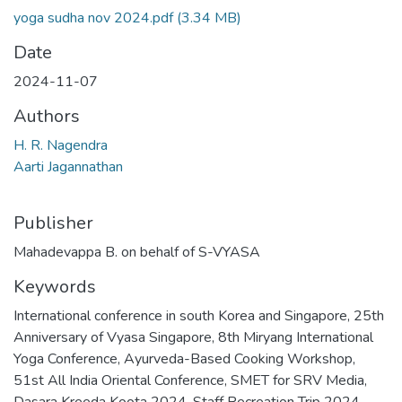
yoga sudha nov 2024.pdf
(3.34 MB)
Date
2024-11-07
Authors
H. R. Nagendra
Aarti Jagannathan
Publisher
Mahadevappa B. on behalf of S-VYASA
Keywords
International conference in south Korea and Singapore
,
25th
Anniversary of Vyasa Singapore
,
8th Miryang International
Yoga Conference
,
Ayurveda-Based Cooking Workshop
,
51st All India Oriental Conference
,
SMET for SRV Media
,
Dasara Kreeda Koota 2024
,
Staff Recreation Trip 2024
,