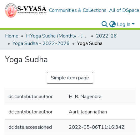
Communities & Collections
All of DSpace
Log In
Home
H.Yoga Sudha (Monthly - Journal)
2022-26
Yoga Sudha - 2022-2026
Yoga Sudha
Yoga Sudha
Simple item page
dc.contributor.author
H. R. Nagendra
dc.contributor.author
Aarti Jagannathan
dc.date.accessioned
2022-05-06T11:16:34Z