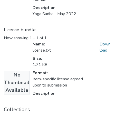
Description:
Yoga Sudha - May 2022
License bundle
Now showing
1 - 1 of 1
Name:
Down
license.txt
load
Size:
1.71 KB
Format:
No
Item-specific license agreed
Thumbnail
upon to submission
Available
Description:
Collections