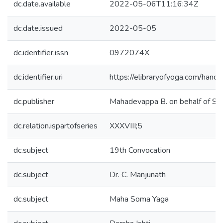
dc.date.available
2022-05-06T11:16:34Z
dc.date.issued
2022-05-05
dc.identifier.issn
0972074X
dc.identifier.uri
https://elibraryofyoga.com/ha
dc.publisher
Mahadevappa B. on behalf of 
dc.relation.ispartofseries
XXXVIII;5
dc.subject
19th Convocation
dc.subject
Dr. C. Manjunath
dc.subject
Maha Soma Yaga