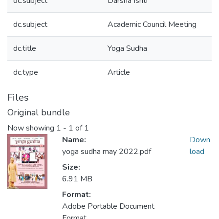
dc.subject
Darsha Ishti
dc.subject
Academic Council Meeting
dc.title
Yoga Sudha
dc.type
Article
Files
Original bundle
Now showing
1 - 1 of 1
Name:
Down
yoga sudha may 2022.pdf
load
Size:
6.91 MB
Format:
Adobe Portable Document
Format