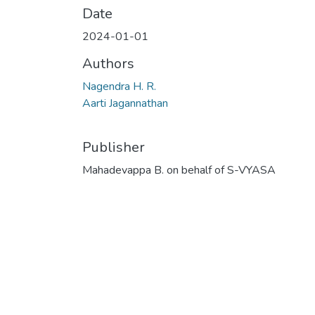
Date
2024-01-01
Authors
Nagendra H. R.
Aarti Jagannathan
Publisher
Mahadevappa B. on behalf of S-VYASA