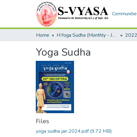
Communities
Home
H.Yoga Sudha (Monthly - Journal)
2022
Yoga Sudha
Files
yoga sudha jan 2024.pdf
(9.72 MB)