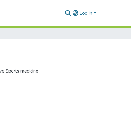
Log In
ive Sports medicine