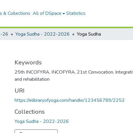
 & Collections
All of DSpace
Statistics
-26
Yoga Sudha - 2022-2026
Yoga Sudha
Keywords
25th INCOFYRA
,
INCOFYRA
,
21st Convocation
,
Integrat
and rehabilitation
URI
https://elibraryofyoga.com/handle/123456789/2252
Collections
Yoga Sudha - 2022-2026