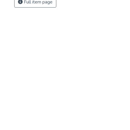
Full item page