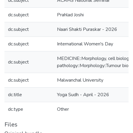
dc.subject
ACAHS National Seminar
dc.subject
Prahlad Joshi
dc.subject
Naari Shakti Puraskar - 2026
dc.subject
International Women's Day
MEDICINE::Morphology, cell biology,
dc.subject
pathology::Morphology::Tumour biol
dc.subject
Malwanchal University
dc.title
Yoga Sudh - April - 2026
dc.type
Other
Files