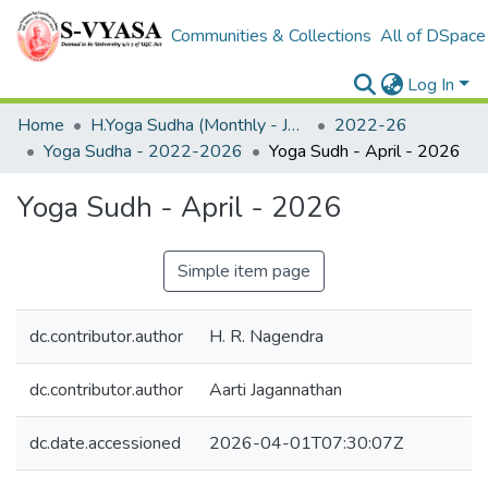
Communities & Collections
All of DSpace
Log In
Home
H.Yoga Sudha (Monthly - Journal)
2022-26
Yoga Sudha - 2022-2026
Yoga Sudh - April - 2026
Yoga Sudh - April - 2026
Simple item page
dc.contributor.author
H. R. Nagendra
dc.contributor.author
Aarti Jagannathan
dc.date.accessioned
2026-04-01T07:30:07Z