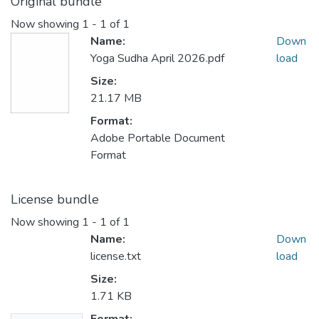
Original bundle
Now showing
1 - 1 of 1
Name:
Down
Yoga Sudha April 2026.pdf
load
Size:
21.17 MB
Format:
Adobe Portable Document
Format
License bundle
Now showing
1 - 1 of 1
Name:
Down
license.txt
load
Size:
1.71 KB