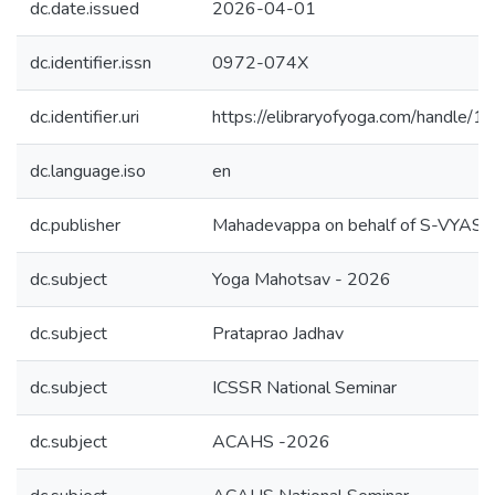
dc.date.issued
2026-04-01
dc.identifier.issn
0972-074X
dc.identifier.uri
https://elibraryofyoga.com/handle
dc.language.iso
en
dc.publisher
Mahadevappa on behalf of S-VYAS
dc.subject
Yoga Mahotsav - 2026
dc.subject
Prataprao Jadhav
dc.subject
ICSSR National Seminar
dc.subject
ACAHS -2026