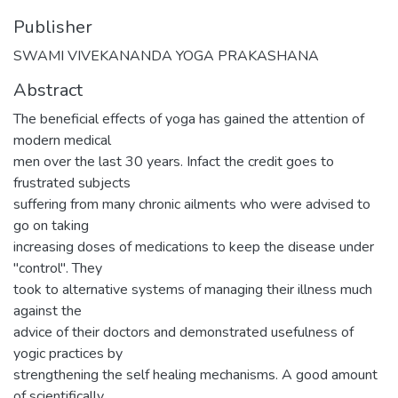
Publisher
SWAMI VIVEKANANDA YOGA PRAKASHANA
Abstract
The beneficial effects of yoga has gained the attention of
modern medical
men over the last 30 years. Infact the credit goes to
frustrated subjects
suffering from many chronic ailments who were advised to
go on taking
increasing doses of medications to keep the disease under
"control". They
took to alternative systems of managing their illness much
against the
advice of their doctors and demonstrated usefulness of
yogic practices by
strengthening the self healing mechanisms. A good amount
of scientifically