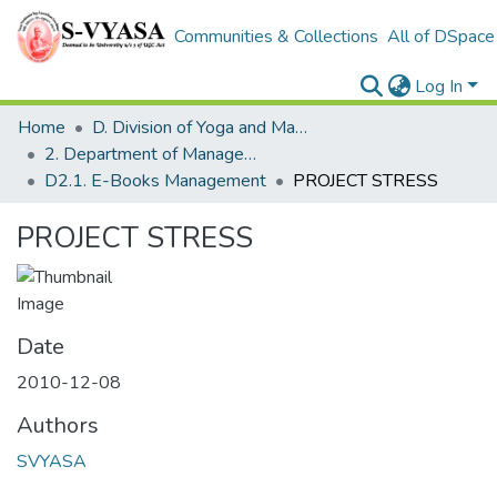
Communities & Collections
All of DSpace
Log In
Home
D. Division of Yoga and Management Studies
2. Department of Management
D2.1. E-Books Management
PROJECT STRESS
PROJECT STRESS
Date
2010-12-08
Authors
SVYASA