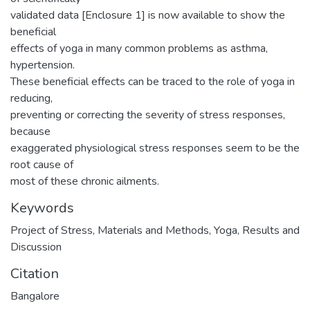
validated data [Enclosure 1] is now available to show the
beneficial
effects of yoga in many common problems as asthma,
hypertension.
These beneficial effects can be traced to the role of yoga in
reducing,
preventing or correcting the severity of stress responses,
because
exaggerated physiological stress responses seem to be the
root cause of
most of these chronic ailments.
Keywords
Project of Stress
,
Materials and Methods
,
Yoga
,
Results and
Discussion
Citation
Bangalore