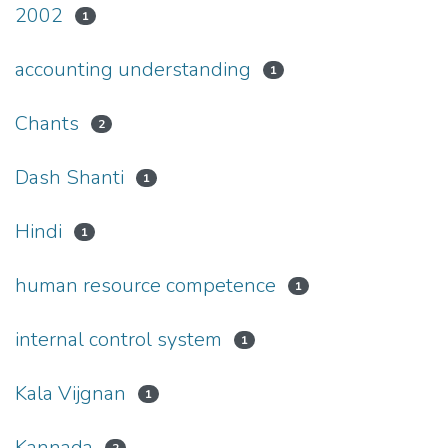
2002
1
accounting understanding
1
Chants
2
Dash Shanti
1
Hindi
1
human resource competence
1
internal control system
1
Kala Vijgnan
1
Kannada