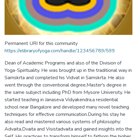
Permanent URI for this community
https://elibraryofyoga.com/handle/123456789/599
Dean of Academic Programs and also of the Division of
Yoga-Spirituality. He was brought up in the traditional way in
Samskrta and completed his Vidvat in Samskrta. He also
went through the conventional degree,Master's degree in
the same subject including PhD from Mysore University. He
started teaching in Janaseva Vidyakendra,a residential
school near Bangalore and developed many novel teaching
techniques for effective communication.During his stay he
also read and mastered various systems of philosophy:
Advaita,Dvaita and Visistadvaita and gained insights into the
Self. His practices to transform himself to fathom the higher