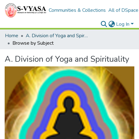
Communities & Collections
All of DSpace
Log In
Home
A. Division of Yoga and Spirituality
Browse by Subject
A. Division of Yoga and Spirituality