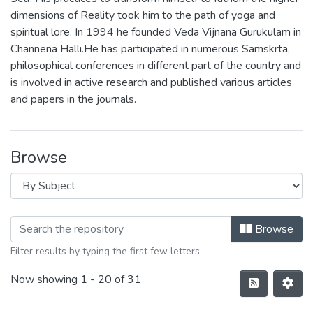
dimensions of Reality took him to the path of yoga and
spiritual lore. In 1994 he founded Veda Vijnana Gurukulam in
Channena Halli.He has participated in numerous Samskrta,
philosophical conferences in different part of the country and
is involved in active research and published various articles
and papers in the journals.
Browse
Browse
Filter results by typing the first few letters
Now showing
1 - 20 of 31