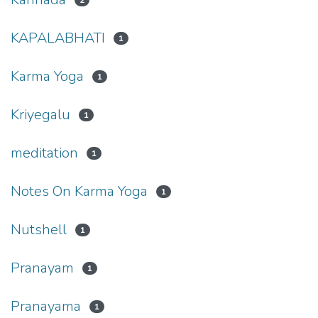
2
KAPALABHATI
1
Karma Yoga
1
Kriyegalu
1
meditation
1
Notes On Karma Yoga
1
Nutshell
1
Pranayam
1
Pranayama
1