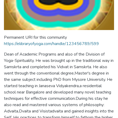
Permanent URI for this community
https://elibraryofyoga.com/handle/123456789/599
Dean of Academic Programs and also of the Division of
Yoga-Spirituality. He was brought up in the traditional way in
Samskrta and completed his Vidvat in Samskrta. He also
went through the conventional degree,Master's degree in
the same subject including PhD from Mysore University. He
started teaching in Janaseva Vidyakendra,a residential
school near Bangalore and developed many novel teaching
techniques for effective communication.During his stay he
also read and mastered various systems of philosophy:
Advaita,Dvaita and Visistadvaita and gained insights into the
Self. His practices to transform himself to fathom the higher