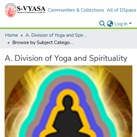
Communities & Collections
All of DSpace
Log In
Home
A. Division of Yoga and Spirituality
Browse by Subject Category
A. Division of Yoga and Spirituality