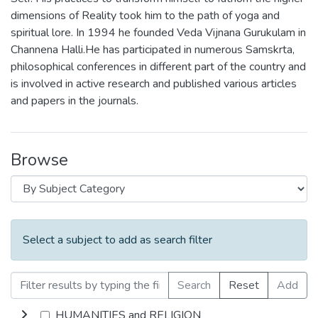
dimensions of Reality took him to the path of yoga and
spiritual lore. In 1994 he founded Veda Vijnana Gurukulam in
Channena Halli.He has participated in numerous Samskrta,
philosophical conferences in different part of the country and
is involved in active research and published various articles
and papers in the journals.
Browse
Select a subject to add as search filter
Search
Reset
Add
HUMANITIES and RELIGION