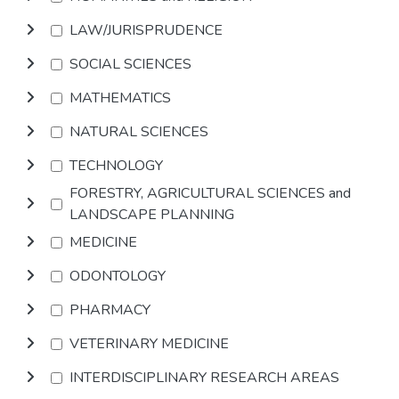
LAW/JURISPRUDENCE
SOCIAL SCIENCES
MATHEMATICS
NATURAL SCIENCES
TECHNOLOGY
FORESTRY, AGRICULTURAL SCIENCES and
LANDSCAPE PLANNING
MEDICINE
ODONTOLOGY
PHARMACY
VETERINARY MEDICINE
INTERDISCIPLINARY RESEARCH AREAS