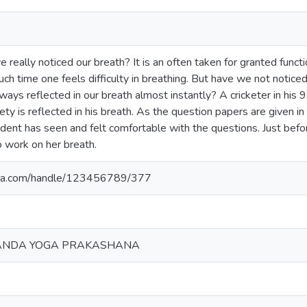
really noticed our breath? It is an often taken for granted funct
such time one feels difficulty in breathing. But have we not notic
ays reflected in our breath almost instantly? A cricketer in his 9
ety is reflected in his breath. As the question papers are given in 
tudent has seen and felt comfortable with the questions. Just bef
 work on her breath.
yoga.com/handle/123456789/377
ANDA YOGA PRAKASHANA