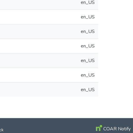
en_US
en_US
en_US
en_US
en_US
en_US
en_US
COAR Notify
ck