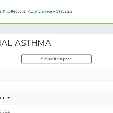
 & Collections
All of DSpace
Statistics
IAL ASTHMA
Simple item page
8:31Z
8:31Z