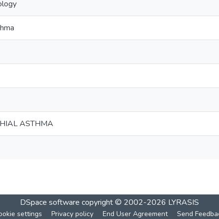
ology
thma
HIAL ASTHMA
DSpace software
copyright © 2002-2026
LYRASIS
ookie settings
Privacy policy
End User Agreement
Send Feedba