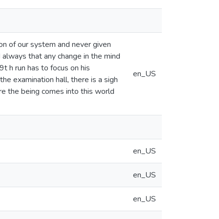
ion of our system and never given
ed always that any change in the mind
9t h run has to focus on his
en_US
the examination hall, there is a sigh
ore the being comes into this world
en_US
en_US
en_US