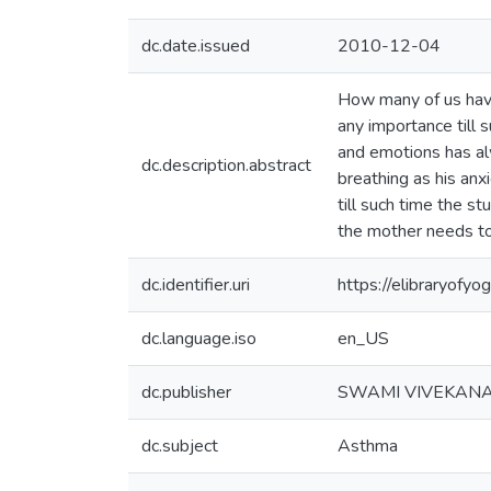
dc.date.issued
2010-12-04
How many of us have 
any importance till 
and emotions has alw
dc.description.abstract
breathing as his anxi
till such time the s
the mother needs to
dc.identifier.uri
https://elibraryof
dc.language.iso
en_US
dc.publisher
SWAMI VIVEKAN
dc.subject
Asthma