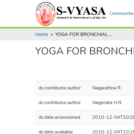
Communities
Home
YOGA FOR BRONCHIAL ASTHMA
YOGA FOR BRONCH
dc.contributor.author
Nagarathna R.
dc.contributor.author
Nagendra H.R.
dc.date.accessioned
2010-12-04T10:2
dc.date.available
2010-12-04T10:2