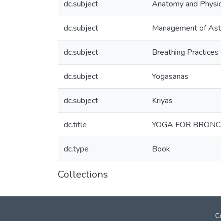
dc.subject
Anatomy and Physi
dc.subject
Management of As
dc.subject
Breathing Practices
dc.subject
Yogasanas
dc.subject
Kriyas
dc.title
YOGA FOR BRONC
dc.type
Book
Collections
C