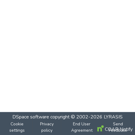
DSpace software
copyright © 2002-2026
LYRASIS
Cookie
Privacy
End User
Send
COAR Notify
settings
policy
Agreement
Feedback