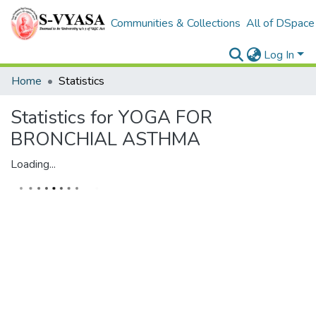
Communities & Collections
All of DSpace
Log In
Home
Statistics
Statistics for YOGA FOR
BRONCHIAL ASTHMA
Loading...