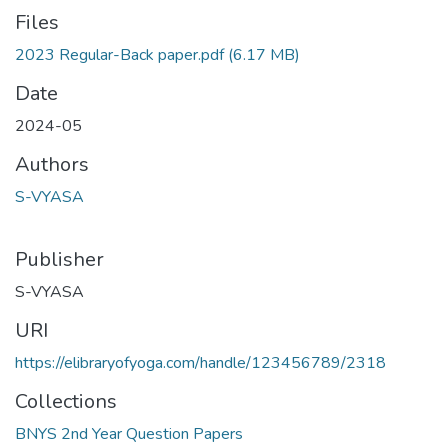
Files
2023 Regular-Back paper.pdf
(6.17 MB)
Date
2024-05
Authors
S-VYASA
Publisher
S-VYASA
URI
https://elibraryofyoga.com/handle/123456789/2318
Collections
BNYS 2nd Year Question Papers