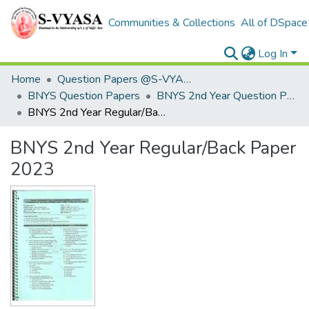
Communities & Collections
All of DSpace
Log In
Home
Question Papers @S-VYASA
BNYS Question Papers
BNYS 2nd Year Question Papers
BNYS 2nd Year Regular/Back Paper 2023
BNYS 2nd Year Regular/Back Paper
2023