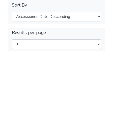
Sort By
Results per page