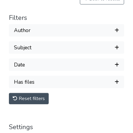
Filters
Author
Subject
Date
Has files
Reset filters
Settings