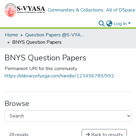
Communities & Collections
All of DSpace
Log In
Home
Question Papers @S-VYASA
BNYS Question Papers
BNYS Question Papers
Permanent URI for this community
https://elibraryofyoga.com/handle/123456789/992
Browse
Back to results
29 results