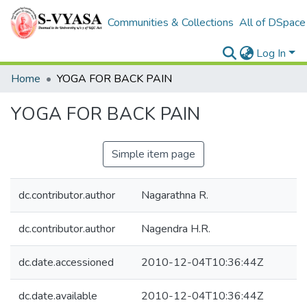
Communities & Collections
All of DSpace
Log In
Home
YOGA FOR BACK PAIN
YOGA FOR BACK PAIN
Simple item page
dc.contributor.author
Nagarathna R.
dc.contributor.author
Nagendra H.R.
dc.date.accessioned
2010-12-04T10:36:44Z
dc.date.available
2010-12-04T10:36:44Z