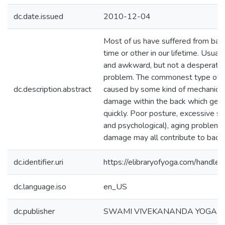
dc.date.issued
2010-12-04
Most of us have suffered from ba
time or other in our lifetime. Usuall
and awkward, but not a desperate 
problem. The commonest type of ba
dc.description.abstract
caused by some kind of mechanical
damage within the back which gets 
quickly. Poor posture, excessive st
and psychological), aging problem
damage may all contribute to back 
dc.identifier.uri
https://elibraryofyoga.com/hand
dc.language.iso
en_US
dc.publisher
SWAMI VIVEKANANDA YOGA 