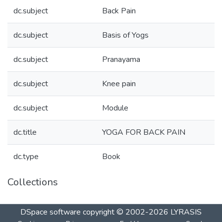
dc.subject
Back Pain
dc.subject
Basis of Yogs
dc.subject
Pranayama
dc.subject
Knee pain
dc.subject
Module
dc.title
YOGA FOR BACK PAIN
dc.type
Book
Collections
DSpace software
copyright © 2002-2026
LYRASIS