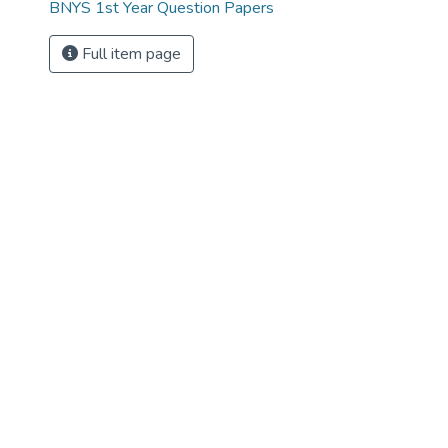
BNYS 1st Year Question Papers
Full item page