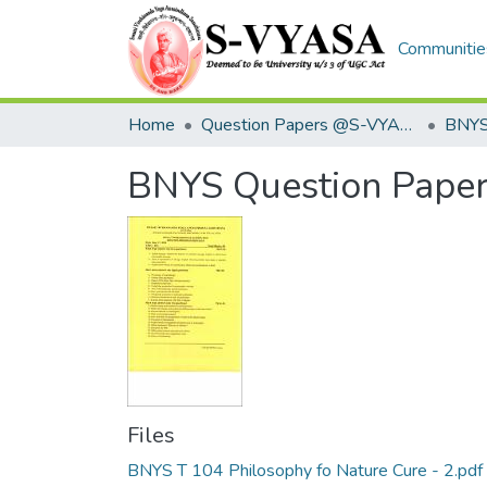
Communities
Home
Question Papers @S-VYASA
BNYS
BNYS Question Pape
Files
BNYS T 104 Philosophy fo Nature Cure - 2.pdf