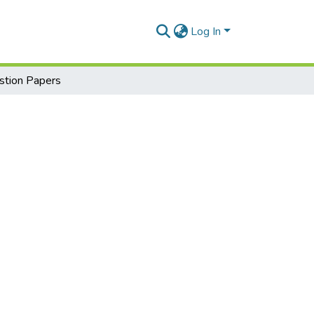
Log In
tion Papers