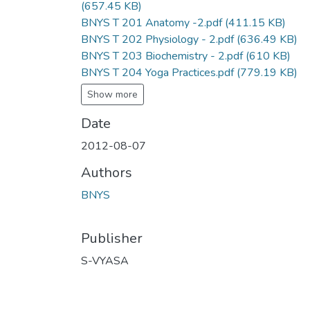
(657.45 KB)
BNYS T 201 Anatomy -2.pdf
(411.15 KB)
BNYS T 202 Physiology - 2.pdf
(636.49 KB)
BNYS T 203 Biochemistry - 2.pdf
(610 KB)
BNYS T 204 Yoga Practices.pdf
(779.19 KB)
Show more
Date
2012-08-07
Authors
BNYS
Publisher
S-VYASA