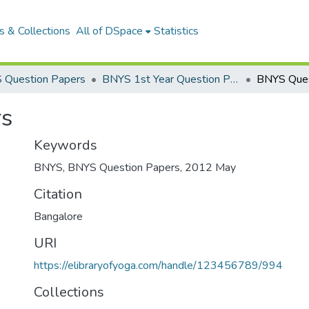
 & Collections
All of DSpace
Statistics
 Question Papers
BNYS 1st Year Question Papers
BNYS Ques
rs
Keywords
BNYS
,
BNYS Question Papers
,
2012 May
Citation
Bangalore
URI
https://elibraryofyoga.com/handle/123456789/994
Collections