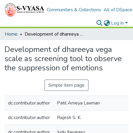
Communities & Collections
All of DSpace
Log In
Home
Development of dhareeya vega scale as screening tool to observe the suppression of emotions
Development of dhareeya vega
scale as screening tool to observe
the suppression of emotions
Simple item page
dc.contributor.author
Patil Ameya Laxman
dc.contributor.author
Rajesh S. K.
dc.contributor.author
Judu Ilavarasu