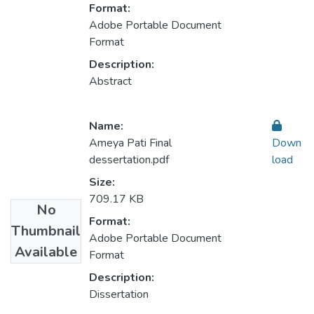
Format:
Adobe Portable Document
Format
Description:
Abstract
Name:
Ameya Pati Final
Down
dessertation.pdf
load
Size:
709.17 KB
No
Format:
Thumbnail
Adobe Portable Document
Available
Format
Description:
Dissertation