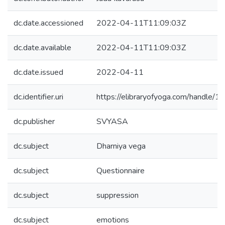
dc.date.accessioned
2022-04-11T11:09:03Z
dc.date.available
2022-04-11T11:09:03Z
dc.date.issued
2022-04-11
dc.identifier.uri
https://elibraryofyoga.com/handle
dc.publisher
SVYASA
dc.subject
Dharniya vega
dc.subject
Questionnaire
dc.subject
suppression
dc.subject
emotions