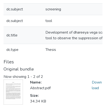
dc.subject
screening
dc.subject
tool
Development of dhareeya vega scale
dc.title
tool to observe the suppression of 
dc.type
Thesis
Files
Original bundle
Now showing
1 - 2 of 2
Name:
Down
Abstract.pdf
load
Size:
34.34 KB