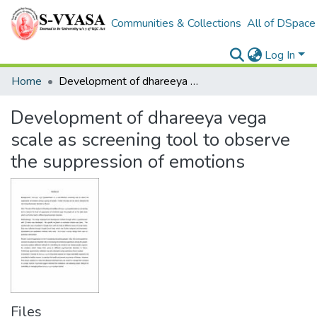
Communities & Collections
All of DSpace
Log In
Home
Development of dhareeya vega scale as screening tool to observe the suppression of emotions
Development of dhareeya vega
scale as screening tool to observe
the suppression of emotions
Files