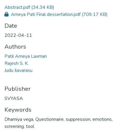
Abstract.pdf
(34.34 KB)
Ameya Pati Final dessertation.pdf
(709.17 KB)
Date
2022-04-11
Authors
Patil Ameya Laxman
Rajesh S. K.
Judu Ilavarasu
Publisher
SVYASA
Keywords
Dharniya vega
,
Questionnaire
,
suppression
,
emotions
,
screening
,
tool