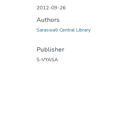
2012-09-26
Authors
Saraswati Central Library
Publisher
S-VYASA