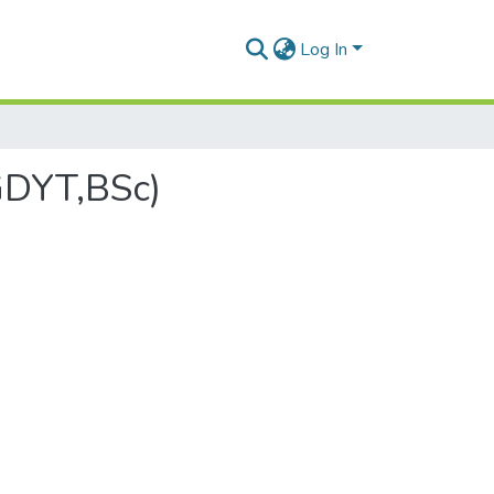
Log In
GDYT,BSc)