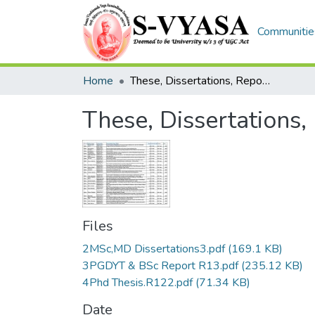
Communities
Home
These, Dissertations, Reports List (Phd,MD,MSc,PGDYT,BSc)
These, Dissertations
Files
2MSc,MD Dissertations3.pdf
(169.1 KB)
3PGDYT & BSc Report R13.pdf
(235.12 KB)
4Phd Thesis.R122.pdf
(71.34 KB)
Date