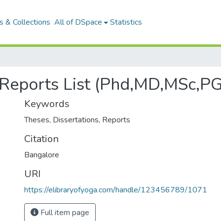
 & Collections
All of DSpace
Statistics
, Reports List (Phd,MD,MSc,P
Keywords
Theses
,
Dissertations
,
Reports
Citation
Bangalore
URI
https://elibraryofyoga.com/handle/123456789/1071
Full item page