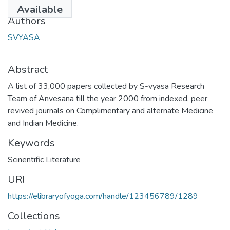
2013-10-22
Available
Authors
SVYASA
Abstract
A list of 33,000 papers collected by S-vyasa Research
Team of Anvesana till the year 2000 from indexed, peer
revived journals on Complimentary and alternate Medicine
and Indian Medicine.
Keywords
Scinentific Literature
URI
https://elibraryofyoga.com/handle/123456789/1289
Collections