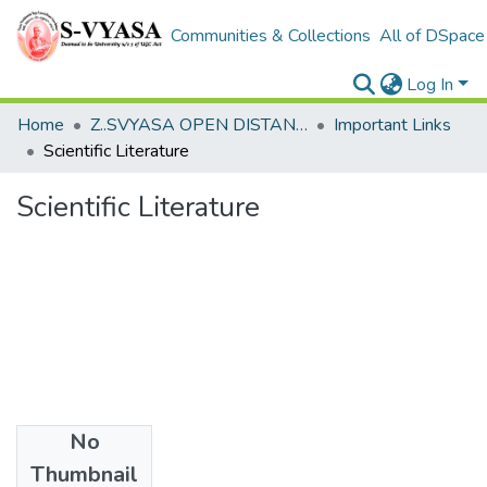
Communities & Collections
All of DSpace
Log In
Home
Z..SVYASA OPEN DISTANCE LEARNING
Important Links
Scientific Literature
Scientific Literature
No
Date
Thumbnail