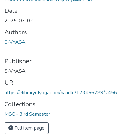
Date
2025-07-03
Authors
S-VYASA
Publisher
S-VYASA
URI
https://elibraryofyoga.com/handle/123456789/2456
Collections
MSC - 3 rd Semester
Full item page