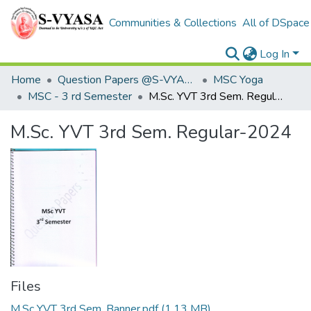
Communities & Collections
All of DSpace
Log In
Home
Question Papers @S-VYASA
MSC Yoga
MSC - 3 rd Semester
M.Sc. YVT 3rd Sem. Regular-2024
M.Sc. YVT 3rd Sem. Regular-2024
Files
M.Sc YVT 3rd Sem. Banner.pdf
(1.13 MB)