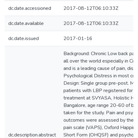
dc.date.accessioned
2017-08-12T06:10:33Z
dc.date.available
2017-08-12T06:10:33Z
dc.date.issued
2017-01-16
Background: Chronic Low back pain
all over the world especially in City
and is a leading cause of pain, disab
Psychological Distress in most cou
Design: Single group pre-post. M
patients with LBP registered for 
treatment at SVYASA, Holistic Hea
Bangalore, age range 20-60 of bo
taken for the study. Pain and psyc
outcomes were assessed by the V
pain scale (VAPS), Oxford Happine
dc.description.abstract
Short Form (OHQSF) and psycholog