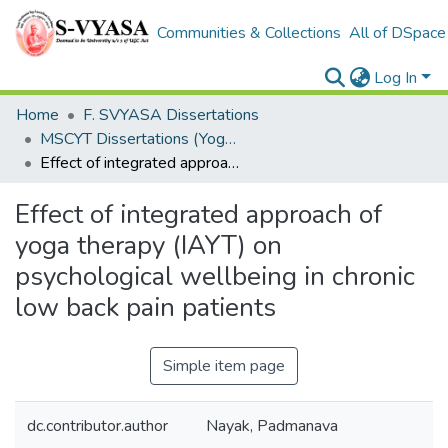
Communities & Collections
All of DSpace
Log In
Home
F. SVYASA Dissertations
MSCYT Dissertations (Yoga Therapy)
Effect of integrated approach of yoga therapy (IAYT) on psychological wellbeing in chronic low back pain patients
Effect of integrated approach of
yoga therapy (IAYT) on
psychological wellbeing in chronic
low back pain patients
Simple item page
dc.contributor.author
Nayak, Padmanava