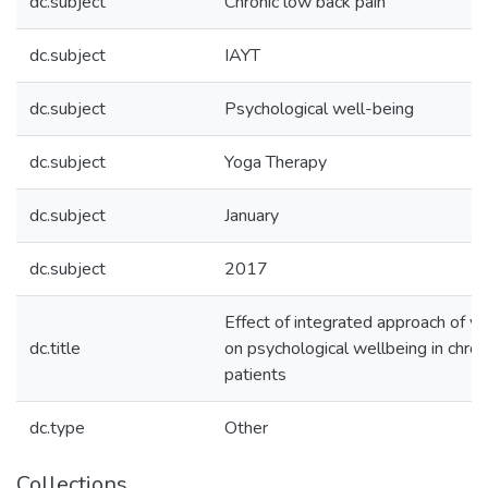
dc.subject
Chronic low back pain
dc.subject
IAYT
dc.subject
Psychological well-being
dc.subject
Yoga Therapy
dc.subject
January
dc.subject
2017
Effect of integrated approach of y
dc.title
on psychological wellbeing in chron
patients
dc.type
Other
Collections