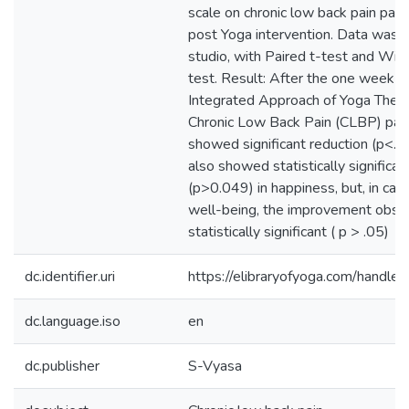
scale on chronic low back pain pati
post Yoga intervention. Data was 
studio, with Paired t-test and Wil
test. Result: After the one week in
Integrated Approach of Yoga Thera
Chronic Low Back Pain (CLBP) pat
showed significant reduction (p<
also showed statistically significan
(p>0.049) in happiness, but, in cas
well-being, the improvement obse
statistically significant ( p > .05)
dc.identifier.uri
https://elibraryofyoga.com/hand
dc.language.iso
en
dc.publisher
S-Vyasa