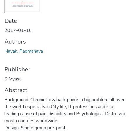
Date
2017-01-16
Authors
Nayak, Padmanava
Publisher
S-Vyasa
Abstract
Background: Chronic Low back pain is a big problem all over
the world especially in City life, IT professions and is a
leading cause of pain, disability and Psychological Distress in
most countries worldwide.
Design: Single group pre-post.