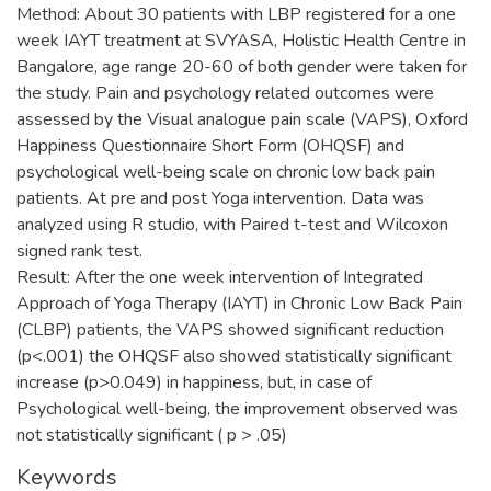
Method: About 30 patients with LBP registered for a one
week IAYT treatment at SVYASA, Holistic Health Centre in
Bangalore, age range 20-60 of both gender were taken for
the study. Pain and psychology related outcomes were
assessed by the Visual analogue pain scale (VAPS), Oxford
Happiness Questionnaire Short Form (OHQSF) and
psychological well-being scale on chronic low back pain
patients. At pre and post Yoga intervention. Data was
analyzed using R studio, with Paired t-test and Wilcoxon
signed rank test.
Result: After the one week intervention of Integrated
Approach of Yoga Therapy (IAYT) in Chronic Low Back Pain
(CLBP) patients, the VAPS showed significant reduction
(p<.001) the OHQSF also showed statistically significant
increase (p>0.049) in happiness, but, in case of
Psychological well-being, the improvement observed was
not statistically significant ( p > .05)
Keywords