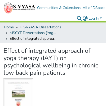
Communities & Collections
All of DSpace
Log In
Home
F. SVYASA Dissertations
MSCYT Dissertations (Yoga Therapy)
Effect of integrated approach of yoga therapy (IAYT) on psychological wellbeing in chronic low back pain patients
Effect of integrated approach of
yoga therapy (IAYT) on
psychological wellbeing in chronic
low back pain patients