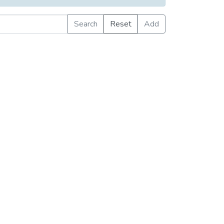
Search
Reset
Add