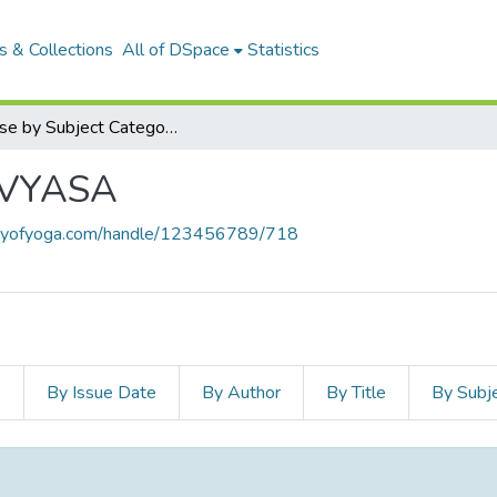
 & Collections
All of DSpace
Statistics
Browse by Subject Category
-VYASA
braryofyoga.com/handle/123456789/718
s
By Issue Date
By Author
By Title
By Subj