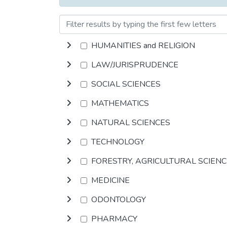
HUMANITIES and RELIGION
LAW/JURISPRUDENCE
SOCIAL SCIENCES
MATHEMATICS
NATURAL SCIENCES
TECHNOLOGY
FORESTRY, AGRICULTURAL SCIEN
MEDICINE
ODONTOLOGY
PHARMACY