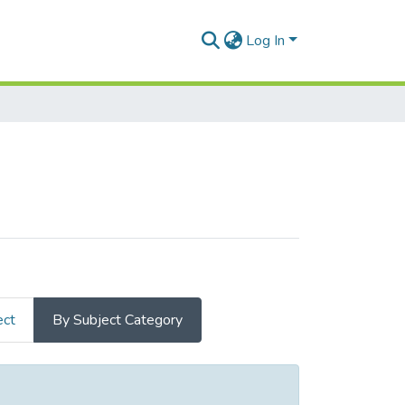
Log In
ect
By Subject Category