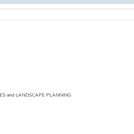
CES and LANDSCAPE PLANNING