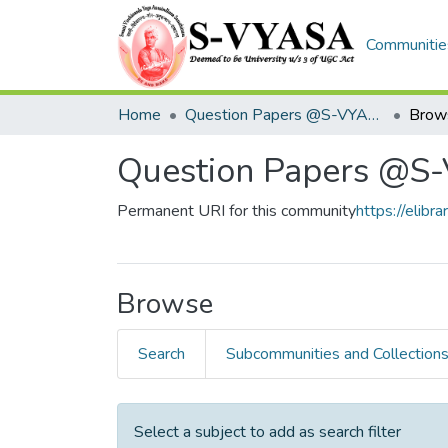
Communities
Home
Question Papers @S-VYASA
Question Papers @S
Permanent URI for this community
https://eli
Browse
Search
Subcommunities and Collection
Select a subject to add as search filter