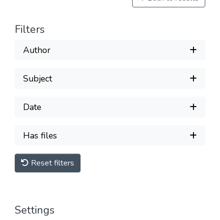
Filters
Author
Subject
Date
Has files
Reset filters
Settings