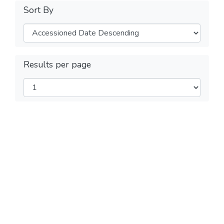
Sort By
Results per page