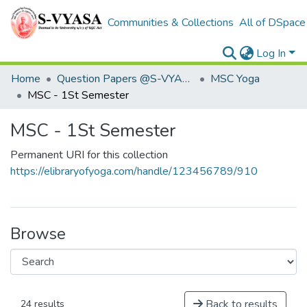
Communities & Collections
All of DSpace
Log In
Home
Question Papers @S-VYASA
MSC Yoga
MSC - 1St Semester
MSC - 1St Semester
Permanent URI for this collection
https://elibraryofyoga.com/handle/123456789/910
Browse
Back to results
24 results