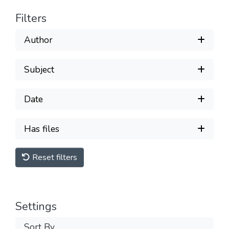
Filters
Author
Subject
Date
Has files
Reset filters
Settings
Sort By