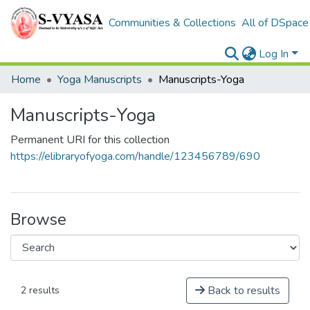
Communities & Collections
All of DSpace
Log In
Home
Yoga Manuscripts
Manuscripts-Yoga
Manuscripts-Yoga
Permanent URI for this collection
https://elibraryofyoga.com/handle/123456789/690
Browse
Back to results
2 results