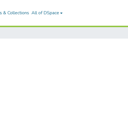
 & Collections
All of DSpace