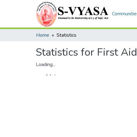
Communities
Home
Statistics
Statistics for First Aid
Loading...