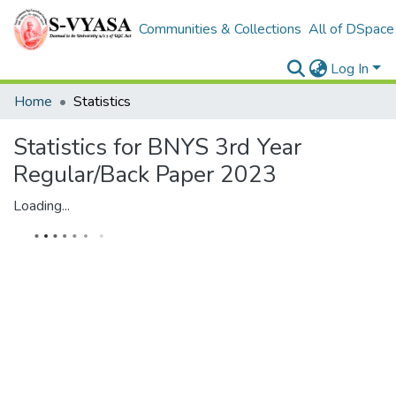
Communities & Collections
All of DSpace
Log In
Home
Statistics
Statistics for BNYS 3rd Year
Regular/Back Paper 2023
Loading...