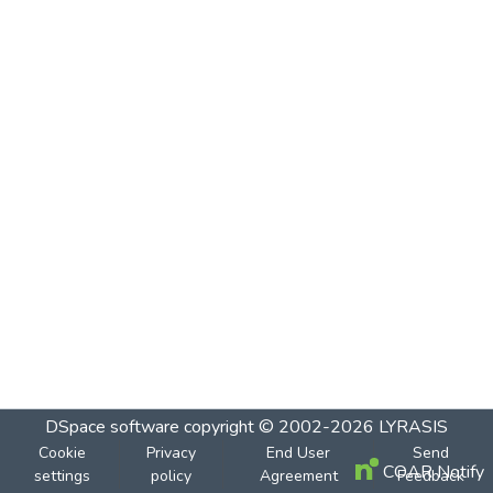
DSpace software
copyright © 2002-2026
LYRASIS
Cookie
Privacy
End User
Send
COAR Notify
settings
policy
Agreement
Feedback