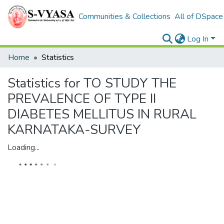
Communities & Collections
All of DSpace
Log In
Home
Statistics
Statistics for TO STUDY THE
PREVALENCE OF TYPE II
DIABETES MELLITUS IN RURAL
KARNATAKA-SURVEY
Loading...