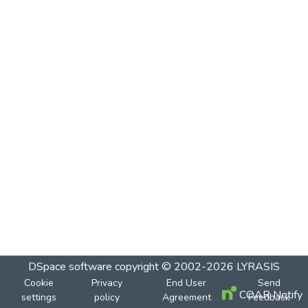
DSpace software
copyright © 2002-2026
LYRASIS
Cookie
Privacy
End User
Send
COAR Notify
settings
policy
Agreement
Feedback