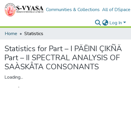
Communities & Collections
All of DSpace
Log In
Home
Statistics
Statistics for Part – I PÄËINI ÇIKÑÄ
Part – II SPECTRAL ANALYSIS OF
SAÀSKÅTA CONSONANTS
Loading...