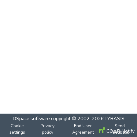
DSpace software
copyright © 2002-2026
LYRASIS
Cookie
Privacy
End User
Send
COAR Notify
settings
policy
Agreement
Feedback