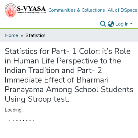
Communities & Collections
All of DSpace
Log In
Home
Statistics
Statistics for Part- 1 Color: it’s Role
in Human Life Perspective to the
Indian Tradition and Part- 2
Immediate Effect of Bharmari
Pranayama Among School Students
Using Stroop test.
Loading...