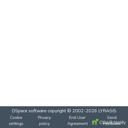
DSpace software
copyright © 2002-2026
LYRASIS
Cookie
Privacy
End User
Send
COAR Notify
settings
policy
Agreement
Feedback