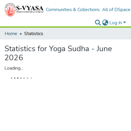
Communities & Collections
All of DSpace
Log In
Home
Statistics
Statistics for Yoga Sudha - June
2026
Loading...