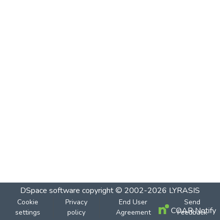
DSpace software
copyright © 2002-2026
LYRASIS
Cookie
Privacy
End User
Send
COAR Notify
settings
policy
Agreement
Feedback