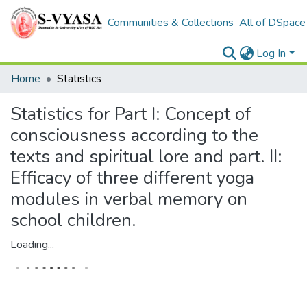
Communities & Collections
All of DSpace
Log In
Home
Statistics
Statistics for Part I: Concept of
consciousness according to the
texts and spiritual lore and part. II:
Efficacy of three different yoga
modules in verbal memory on
school children.
Loading...