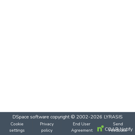
DSpace software
copyright © 2002-2026
LYRASIS
Cookie
Privacy
End User
Send
COAR Notify
settings
policy
Agreement
Feedback