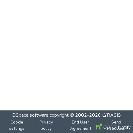
DSpace software
copyright © 2002-2026
LYRASIS
Cookie
Privacy
End User
Send
COAR Notify
settings
policy
Agreement
Feedback