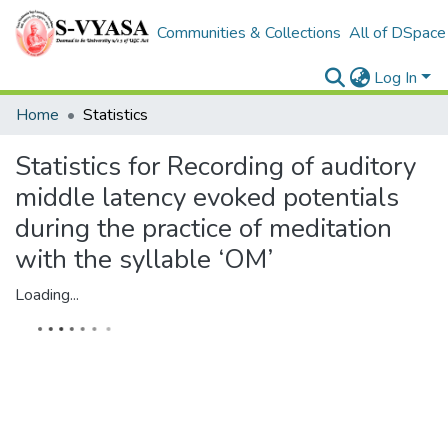
Communities & Collections
All of DSpace
Log In
Home
Statistics
Statistics for Recording of auditory
middle latency evoked potentials
during the practice of meditation
with the syllable ‘OM’
Loading...