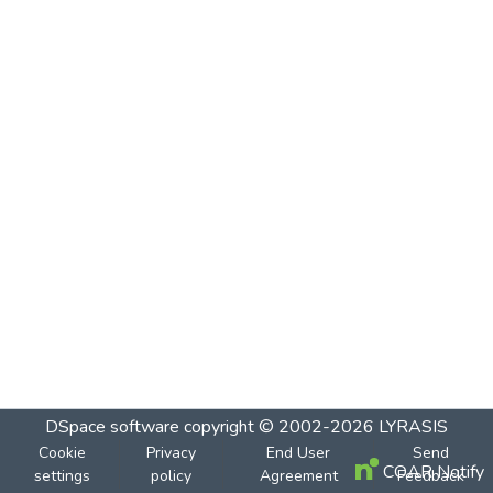
DSpace software
copyright © 2002-2026
LYRASIS
Cookie
Privacy
End User
Send
COAR Notify
settings
policy
Agreement
Feedback