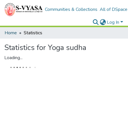
Communities & Collections
All of DSpace
Log In
Home
Statistics
Statistics for Yoga sudha
Loading...