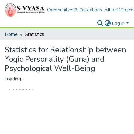
Communities & Collections
All of DSpace
Log In
Home
Statistics
Statistics for Relationship between
Yogic Personality (Guna) and
Psychological Well-Being
Loading...