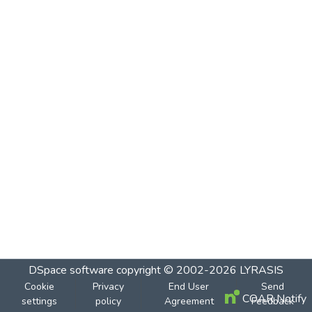
DSpace software
copyright © 2002-2026
LYRASIS
Cookie
Privacy
End User
Send
COAR Notify
settings
policy
Agreement
Feedback