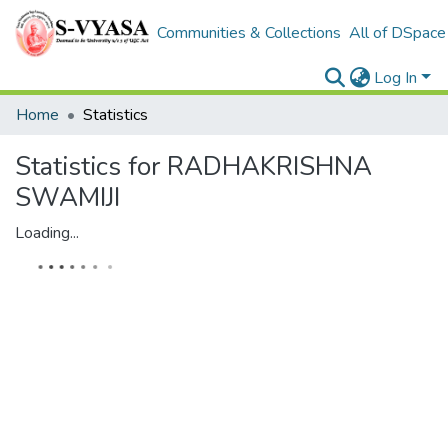
Communities & Collections
All of DSpace
Log In
Home
Statistics
Statistics for RADHAKRISHNA
SWAMIJI
Loading...