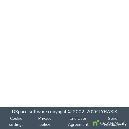
DSpace software
copyright © 2002-2026
LYRASIS
Cookie
Privacy
End User
Send
COAR Notify
settings
policy
Agreement
Feedback