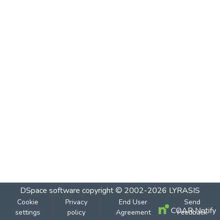
DSpace software
copyright © 2002-2026
LYRASIS
Cookie
Privacy
End User
Send
COAR Notify
settings
policy
Agreement
Feedback