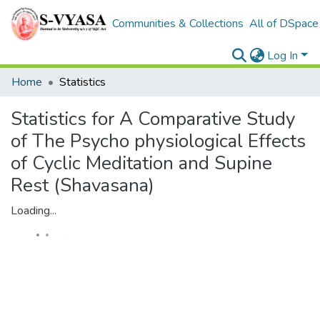
Communities & Collections
All of DSpace
Log In
Home
Statistics
Statistics for A Comparative Study
of The Psycho physiological Effects
of Cyclic Meditation and Supine
Rest (Shavasana)
Loading...