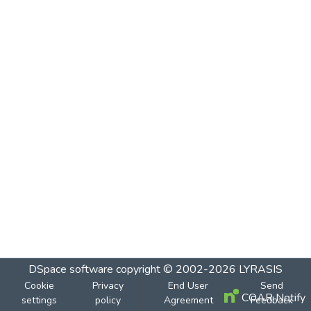
DSpace software
copyright © 2002-2026
LYRASIS
Cookie
Privacy
End User
Send
COAR Notify
settings
policy
Agreement
Feedback