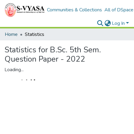
Communities & Collections
All of DSpace
Log In
Home
Statistics
Statistics for B.Sc. 5th Sem.
Question Paper - 2022
Loading...