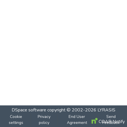
DSpace software
copyright © 2002-2026
LYRASIS
Cookie
Privacy
End User
Send
COAR Notify
settings
policy
Agreement
Feedback