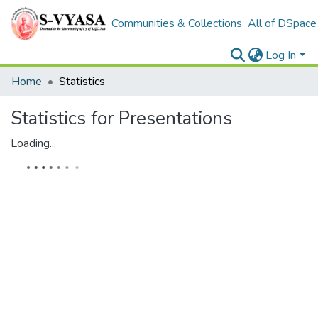
Communities & Collections
All of DSpace
Log In
Home
Statistics
Statistics for Presentations
Loading...