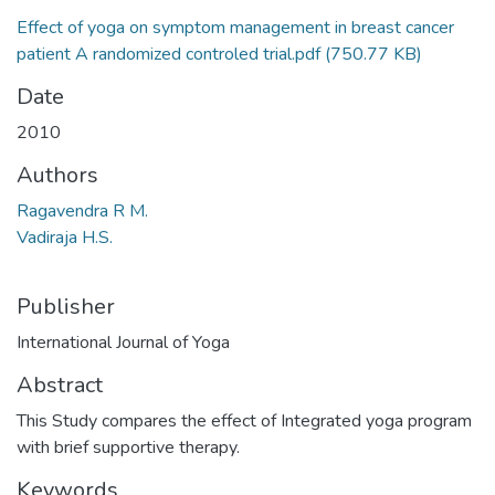
Effect of yoga on symptom management in breast cancer
patient A randomized controled trial.pdf
(750.77 KB)
Date
2010
Authors
Ragavendra R M.
Vadiraja H.S.
Publisher
International Journal of Yoga
Abstract
This Study compares the effect of Integrated yoga program
with brief supportive therapy.
Keywords