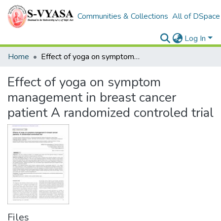
Communities & Collections
All of DSpace
Log In
Home
Effect of yoga on symptom management in breast cancer patient A randomized controled trial
Effect of yoga on symptom
management in breast cancer
patient A randomized controled trial
Files