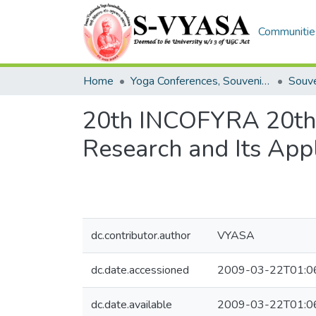
Communities
Home
Yoga Conferences, Souvenir S-Vyasa and Convocation
Souve
20th INCOFYRA 20th I
Research and Its Appl
dc.contributor.author
VYASA
dc.date.accessioned
2009-03-22T01:0
dc.date.available
2009-03-22T01:0