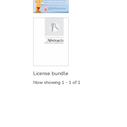
License bundle
Now showing
1 - 1 of 1