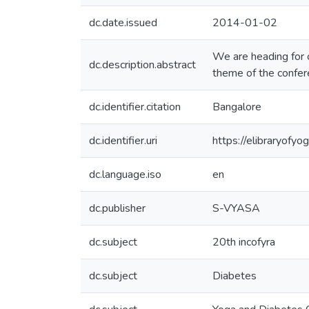
dc.date.issued
2014-01-02
We are heading for 
dc.description.abstract
theme of the confer
dc.identifier.citation
Bangalore
dc.identifier.uri
https://elibraryof
dc.language.iso
en
dc.publisher
S-VYASA
dc.subject
20th incofyra
dc.subject
Diabetes