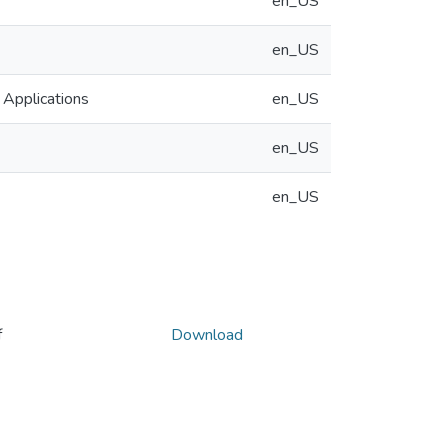
en_US
en_US
 Applications
en_US
en_US
en_US
f
Download