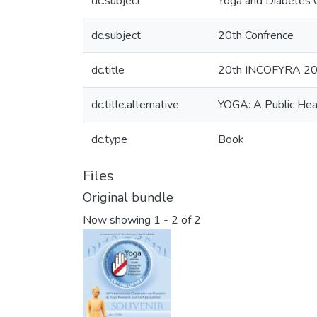
dc.subject
Yoga and Diabetes 
dc.subject
20th Confrence
dc.title
20th INCOFYRA 20th 
dc.title.alternative
YOGA: A Public Heal
dc.type
Book
Files
Original bundle
Now showing
1 - 2 of 2