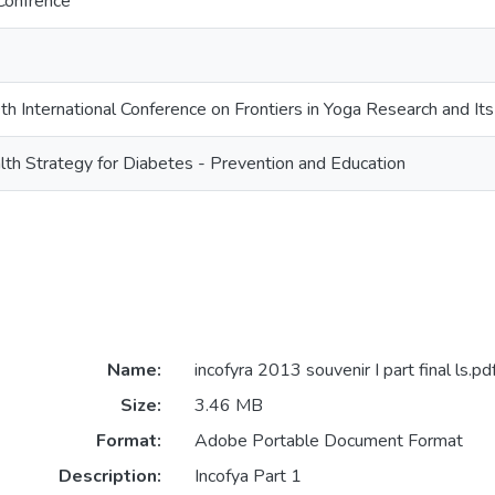
Confrence
International Conference on Frontiers in Yoga Research and Its
th Strategy for Diabetes - Prevention and Education
Name:
incofyra 2013 souvenir I part final ls.pd
Size:
3.46 MB
Format:
Adobe Portable Document Format
Description:
Incofya Part 1