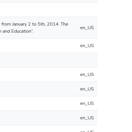
from January 2 to 5th, 2014. The
en_US
n and Education”.
en_US
en_US
en_US
en_US
en_US