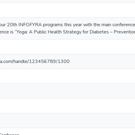
our 20th INFOFYRA programs this year with the main conference 
ence is “Yoga: A Public Health Strategy for Diabetes – Preventio
yoga.com/handle/123456789/1300