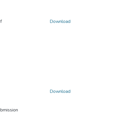
f
Download
Download
ubmission