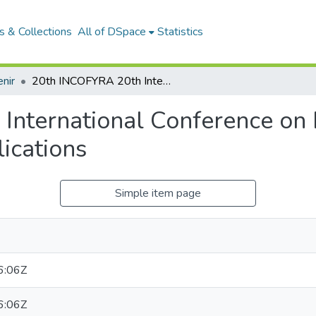
 & Collections
All of DSpace
Statistics
nir
20th INCOFYRA 20th International Conference on Frontiers in Yoga Research and Its Applications
nternational Conference on F
ications
Simple item page
6:06Z
6:06Z