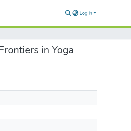
Log In
rontiers in Yoga