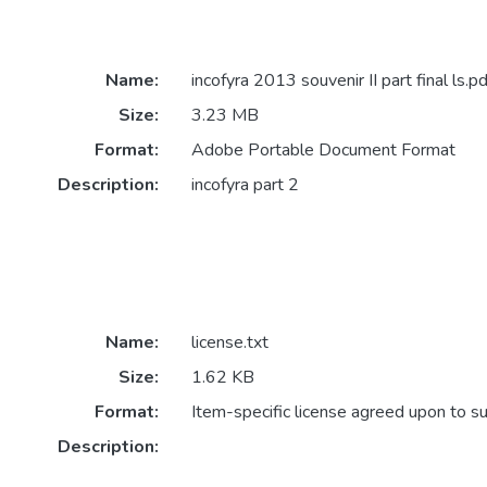
Name:
incofyra 2013 souvenir II part final ls.pd
Size:
3.23 MB
Format:
Adobe Portable Document Format
Description:
incofyra part 2
Name:
license.txt
Size:
1.62 KB
Format:
Item-specific license agreed upon to s
Description: