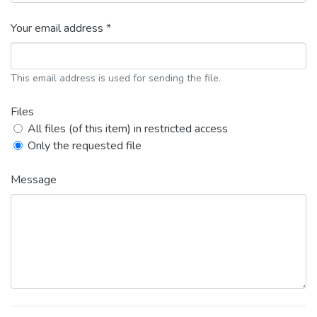
Your email address *
This email address is used for sending the file.
Files
All files (of this item) in restricted access
Only the requested file
Message