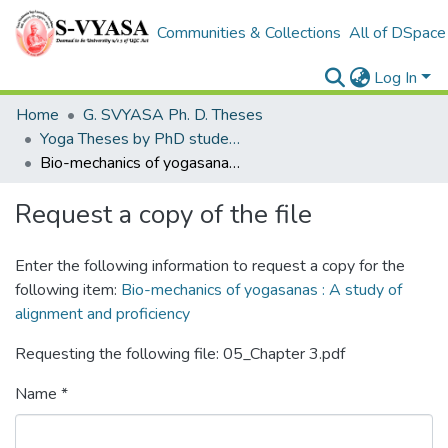
Communities & Collections
All of DSpace
Log In
Home
G. SVYASA Ph. D. Theses
Yoga Theses by PhD students
Bio-mechanics of yogasanas : A study of alignment and proficiency
Request a copy of the file
Enter the following information to request a copy for the
following item:
Bio-mechanics of yogasanas : A study of
alignment and proficiency
Requesting the following file: 05_Chapter 3.pdf
Name *