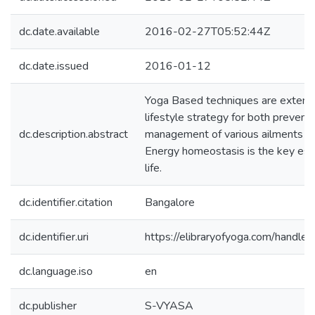
dc.date.available
2016-02-27T05:52:44Z
dc.date.issued
2016-01-12
Yoga Based techniques are extensi
lifestyle strategy for both prevent
dc.description.abstract
management of various ailments ac
Energy homeostasis is the key ess
life.
dc.identifier.citation
Bangalore
dc.identifier.uri
https://elibraryofyoga.com/hand
dc.language.iso
en
dc.publisher
S-VYASA