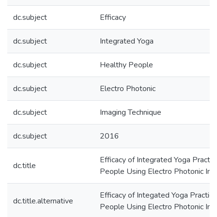
dc.subject
Efficacy
dc.subject
Integrated Yoga
dc.subject
Healthy People
dc.subject
Electro Photonic
dc.subject
Imaging Technique
dc.subject
2016
Efficacy of Integrated Yoga Practi
dc.title
People Using Electro Photonic Im
Efficacy of Integated Yoga Practic
dc.title.alternative
People Using Electro Photonic Im