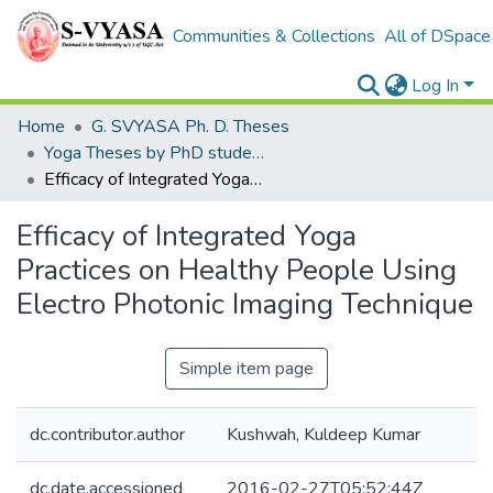
Communities & Collections
All of DSpace
Log In
Home
G. SVYASA Ph. D. Theses
Yoga Theses by PhD students
Efficacy of Integrated Yoga Practices on Healthy People Using Electro Photonic Imaging Technique
Efficacy of Integrated Yoga
Practices on Healthy People Using
Electro Photonic Imaging Technique
Simple item page
dc.contributor.author
Kushwah, Kuldeep Kumar
dc.date.accessioned
2016-02-27T05:52:44Z