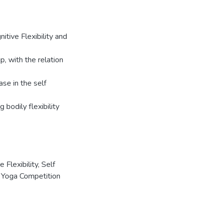
nitive Flexibility and
, with the relation
ase in the self
 bodily flexibility
e Flexibility
,
Self
,
Yoga Competition