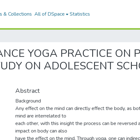
 & Collections
All of DSpace
Statistics
ANCE YOGA PRACTICE ON 
TUDY ON ADOLESCENT SCH
Abstract
Background
Any effect on the mind can directly effect the body, as b
mind are interrelated to
each other, with this insight the process can be reversed a
impact on body can also
have the effect on the mind. Through yoga, one can indire