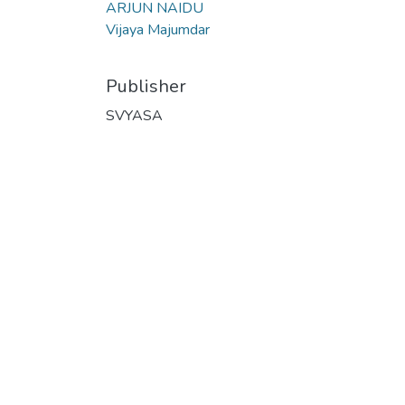
ARJUN NAIDU
Vijaya Majumdar
Publisher
SVYASA