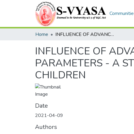
Communities
Home
INFLUENCE OF ADVANCE YOGA PRACTICE ON PSYCHOLOGICAL PARAMETERS - A STUDY ON ADOLESCENT SCHOOL GOING CHILDREN
INFLUENCE OF ADV
PARAMETERS - A S
CHILDREN
Date
2021-04-09
Authors