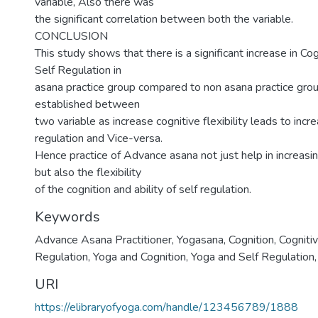
variable, Also there was
the significant correlation between both the variable.
CONCLUSION
This study shows that there is a significant increase in Cog
Self Regulation in
asana practice group compared to non asana practice group
established between
two variable as increase cognitive flexibility leads to incre
regulation and Vice-versa.
Hence practice of Advance asana not just help in increasing
but also the flexibility
of the cognition and ability of self regulation.
Keywords
Advance Asana Practitioner
,
Yogasana
,
Cognition
,
Cognitiv
Regulation
,
Yoga and Cognition
,
Yoga and Self Regulation
URI
https://elibraryofyoga.com/handle/123456789/1888