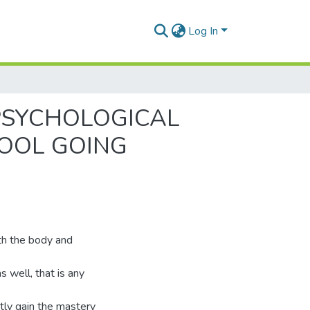
Log In
PSYCHOLOGICAL
OOL GOING
oth the body and
s well, that is any
ctly gain the mastery