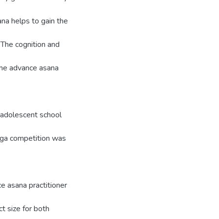
ana helps to gain the
 The cognition and
. The advance asana
 adolescent school
Yoga competition was
ce asana practitioner
t size for both