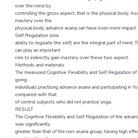
over the mind by
controlling the gross aspect, that is the physical body. As
mastery over the
physical body, advance asana can have even more impact.
Self Regulation (one
ability to regulate the self) are the integral part of mind
can play an important
role to indirectly gain mastery over these two aspect.
Methods and materials
The measured Cognitive Flexibility and Self Regulation of
going
individuals practicing advance asana and participating in 
compared with that
of control subjects who did not practice yoga.
RESULT
The Cognitive Flexibility and Self Regulation of the advan
was significantly
greater than that of the non-asana group, having high effec