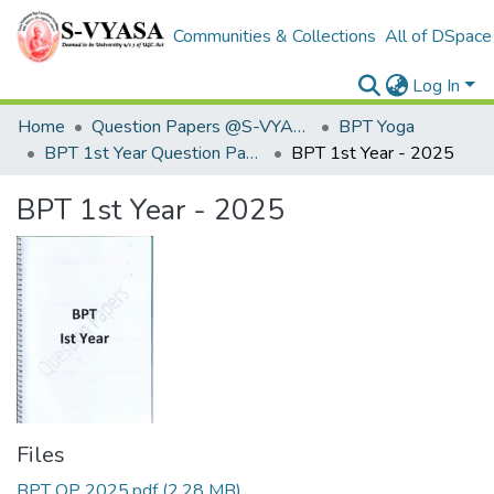
Communities & Collections
All of DSpace
Log In
Home
Question Papers @S-VYASA
BPT Yoga
BPT 1st Year Question Papers
BPT 1st Year - 2025
BPT 1st Year - 2025
Files
BPT QP 2025.pdf
(2.28 MB)