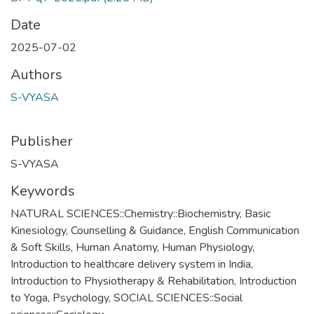
Date
2025-07-02
Authors
S-VYASA
Publisher
S-VYASA
Keywords
NATURAL SCIENCES::Chemistry::Biochemistry
,
Basic
Kinesiology
,
Counselling & Guidance
,
English Communication
& Soft Skills
,
Human Anatomy
,
Human Physiology
,
Introduction to healthcare delivery system in India
,
Introduction to Physiotherapy & Rehabilitation
,
Introduction
to Yoga
,
Psychology
,
SOCIAL SCIENCES::Social