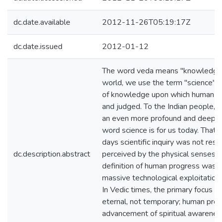
dc.date.available
2012-11-26T05:19:17Z
dc.date.issued
2012-01-12
The word veda means "knowledge.
world, we use the term "science" to
of knowledge upon which human pr
and judged. To the Indian people, 
an even more profound and deeper
word science is for us today. That 
days scientific inquiry was not rest
dc.description.abstract
perceived by the physical senses. A
definition of human progress was n
massive technological exploitation 
In Vedic times, the primary focus o
eternal, not temporary; human pro
advancement of spiritual awareness