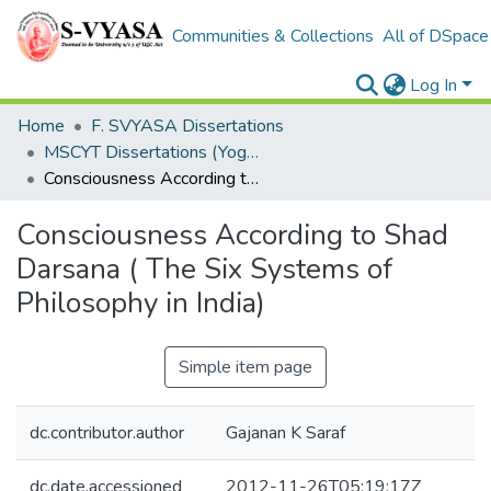
Communities & Collections
All of DSpace
Log In
Home
F. SVYASA Dissertations
MSCYT Dissertations (Yoga Therapy)
Consciousness According to Shad Darsana ( The Six Systems of Philosophy in India)
Consciousness According to Shad
Darsana ( The Six Systems of
Philosophy in India)
Simple item page
dc.contributor.author
Gajanan K Saraf
dc.date.accessioned
2012-11-26T05:19:17Z