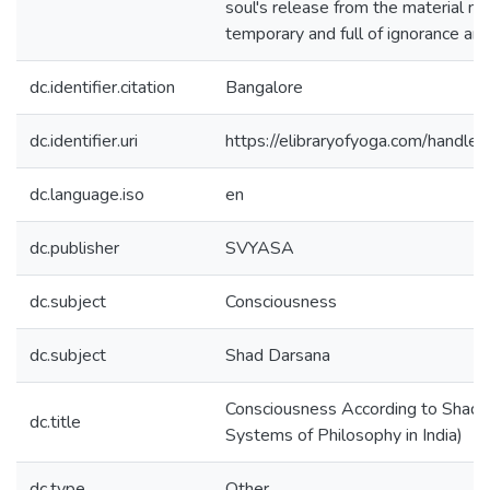
soul's release from the material nat
temporary and full of ignorance and
dc.identifier.citation
Bangalore
dc.identifier.uri
https://elibraryofyoga.com/hand
dc.language.iso
en
dc.publisher
SVYASA
dc.subject
Consciousness
dc.subject
Shad Darsana
Consciousness According to Shad D
dc.title
Systems of Philosophy in India)
dc.type
Other