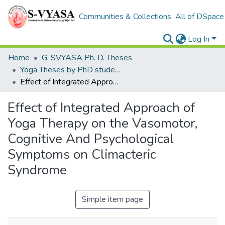
Communities & Collections
All of DSpace
Log In
Home
G. SVYASA Ph. D. Theses
Yoga Theses by PhD students
Effect of Integrated Approach of Yoga Therapy on the Vasomotor, Cognitive And Psychological Symptoms on Climacteric Syndrome
Effect of Integrated Approach of
Yoga Therapy on the Vasomotor,
Cognitive And Psychological
Symptoms on Climacteric
Syndrome
Simple item page