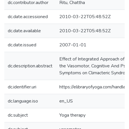
dc.contributor.author
Ritu, Chattha
dc.date.accessioned
2010-03-22T05:48:52Z
dc.date.available
2010-03-22T05:48:52Z
dc.date.issued
2007-01-01
Effect of Integrated Approach of 
dc.description.abstract
the Vasomotor, Cognitive And Psyc
Symptoms on Climacteric Syndro
dc.identifier.uri
https://elibraryofyoga.com/hand
dc.language.iso
en_US
dc.subject
Yoga therapy